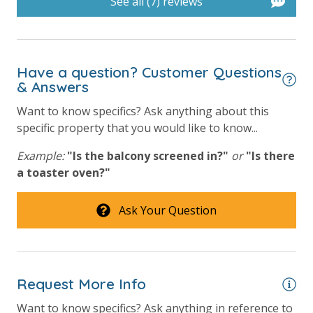
See all (7) reviews
Hot Tub
Outside Grill on Property
Have a question? Customer Questions
View
& Answers
Want to know specifics? Ask anything about this
Beach View
specific property that you would like to know...
Gulf Front Property
Example:
"Is the balcony screened in?"
or
"Is there
Gulf View
a toaster oven?"
Ask Your Question
Request More Info
Want to know specifics? Ask anything in reference to