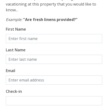
vacationing at this property that you would like to
know...
Example:
"Are fresh linens provided?"
First Name
Last Name
Email
Check-in