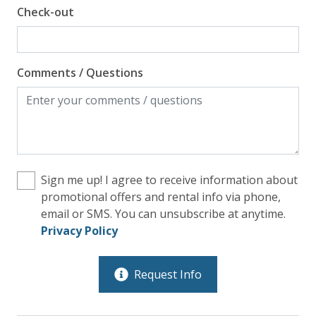
Check-out
Comments / Questions
Sign me up! I agree to receive information about
promotional offers and rental info via phone,
email or SMS. You can unsubscribe at anytime.
Privacy Policy
Request Info