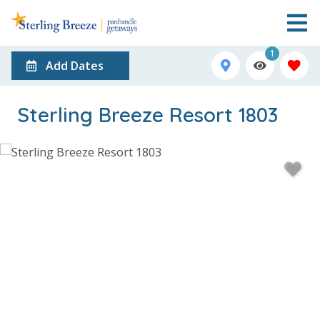
1
Add Dates
Sterling Breeze Resort 1803