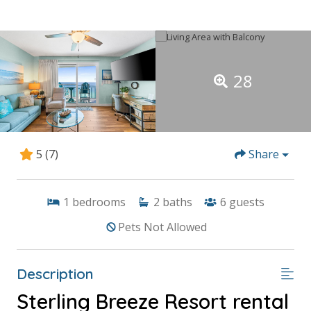
28
5
(7)
Share
1
bedrooms
2
baths
6
guests
Pets Not Allowed
Description
Sterling Breeze Resort rental