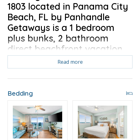
1803 located in Panama City
Beach, FL by Panhandle
Getaways is a 1 bedroom
plus bunks, 2 bathroom
direct beachfront vacation
home complete with all of
Read more
the conveniences of home.
Free Activities Included. see details below***
Bedding
FEATURES
* Private Balcony with Direct Beach & Gulf View
* Living Area - 65" TV, Queen Sleeper Sofa
* Fully Equipped Kitchen with Breakfast Bar
* Dining Area